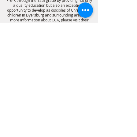
Pre-K through the 12th grade by providing not only
a quality education but also an exceptional
opportunity to develop as disciples of Christ to the
children in Dyersburg and surrounding areas. For
more information about CCA, please visit their
website.
SCHOOL WEBSITE
PCA WEBSITE
follow us on social media
HOME
ministries
View our
privacy policy
©2021 First Presbyterian Church. All Rights Reserved.