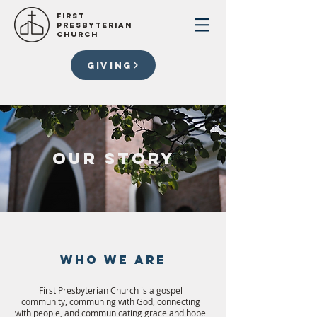
First
presbyterian
church
GIVING
our story
WHO WE ARE
First Presbyterian Church is a gospel
community, communing with God, connecting
with people, and communicating grace and hope