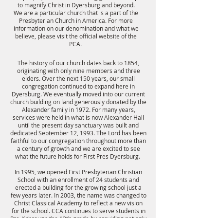
to magnify Christ in Dyersburg and beyond.
We are a particular church that is a part of the
Presbyterian Church in America. For more
information on our denomination and what we
believe, please visit the official website of the
PCA.
The history of our church dates back to 1854,
originating with only nine members and three
elders. Over the next 150 years, our small
congregation continued to expand here in
Dyersburg. We eventually moved into our current
church building on land generously donated by the
Alexander family in 1972. For many years,
services were held in what is now Alexander Hall
until the present day sanctuary was built and
dedicated September 12, 1993. The Lord has been
faithful to our congregation throughout more than
a century of growth and we are excited to see
what the future holds for First Pres Dyersburg.
In 1995, we opened First Presbyterian Christian
School with an enrollment of 24 students and
erected a building for the growing school just a
few years later. In 2003, the name was changed to
Christ Classical Academy to reflect a new vision
for the school. CCA continues to serve students in