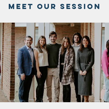
meet our session