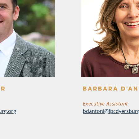
er
barbara d'an
Executive Assistant
urg.org
bdantoni@fpcdyersburg