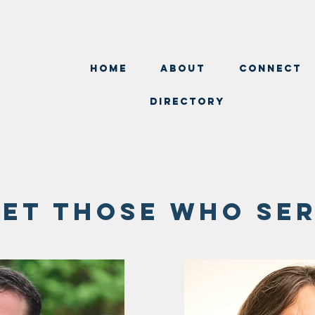
Home
about
Connect
Directory
et those who se