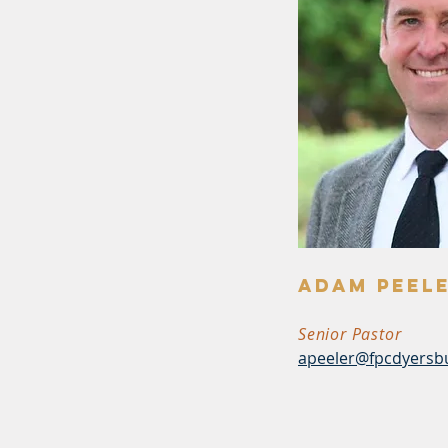
Adam Peel
Senior Pastor
apeeler@fpcdyersb