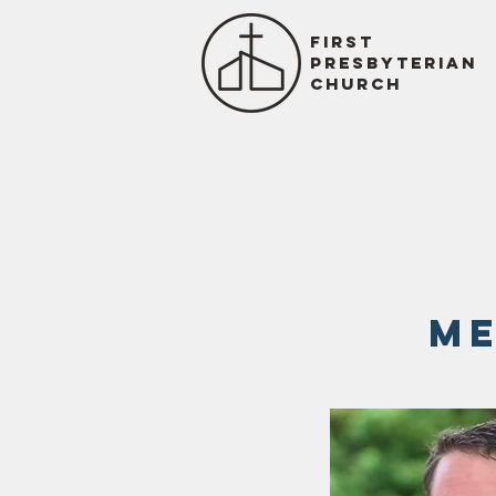
First
presbyterian
church
me