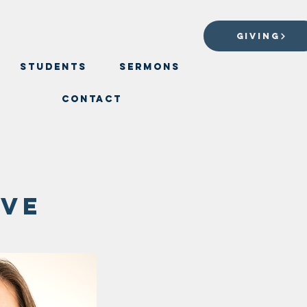
GIVING
Students
Sermons
Contact
rve