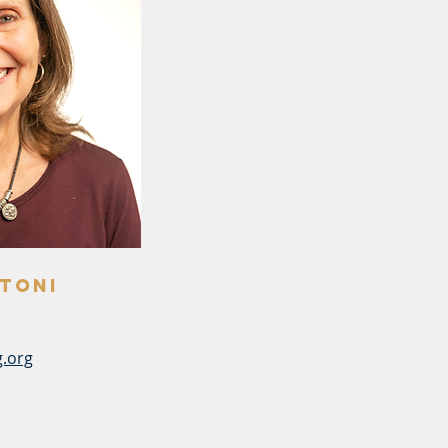
toni
.org