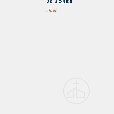
JK JONES
Elder
first p
church
1005 US-51 
Dyersburg, 
38024
(731) 285-62