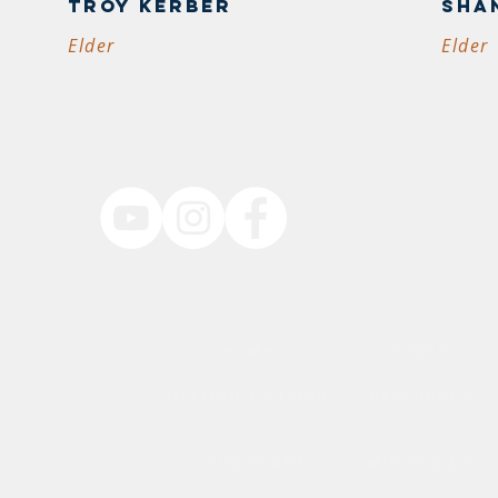
Troy Kerber
sha
Elder
Elder
follow us on social media
resbyterian
HOME
staff
BYP
mission & vision
new here?
TN
84
our story
ministries